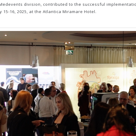
d Medevents division, contributed to the successful implementati
y 15-16, 2025, at the Atlantica Miramare Hotel.