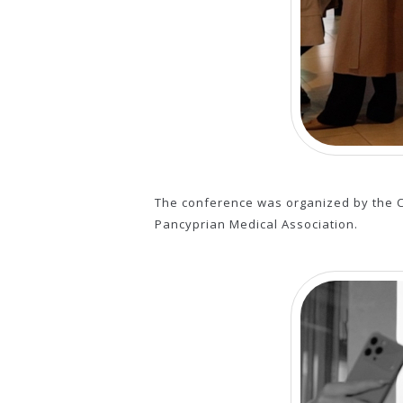
The conference was organized by the C
Pancyprian Medical Association.