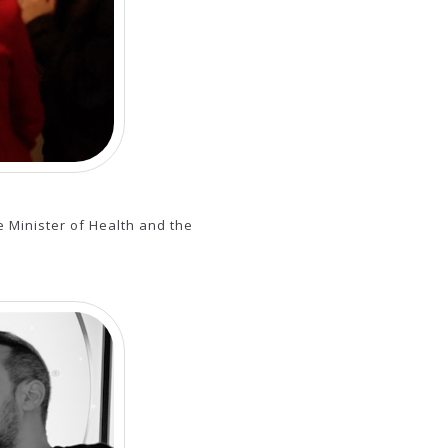
 Minister of Health and the