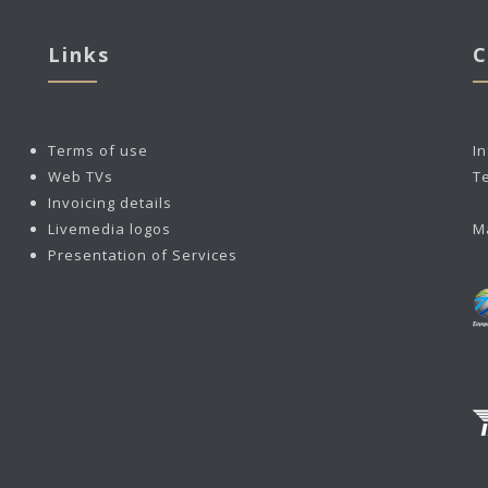
Links
C
Terms of use
I
Web TVs
T
Invoicing details
Livemedia logos
M
Presentation of Services