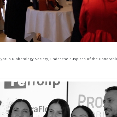
yprus Diabetology Society, under the auspices of the Honorable