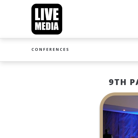
CONFERENCES
9TH P