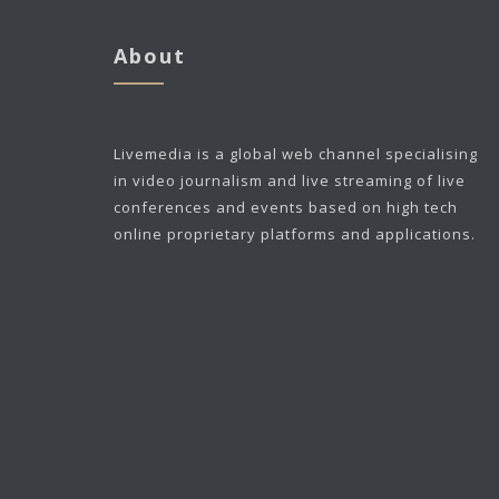
About
Livemedia is a global web channel specialising
in video journalism and live streaming of live
conferences and events based on high tech
online proprietary platforms and applications.