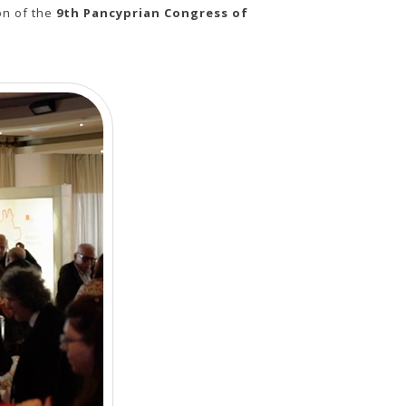
on of the
9th Pancyprian Congress of