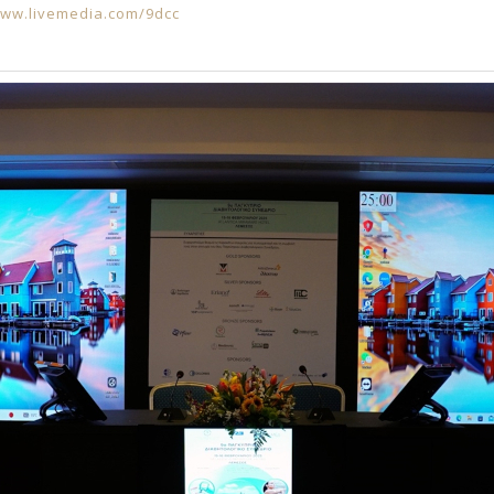
www.livemedia.com/9dcc