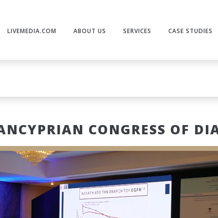
LIVEMEDIA.COM
ABOUT US
SERVICES
CASE STUDIES
ANCYPRIAN CONGRESS OF DI