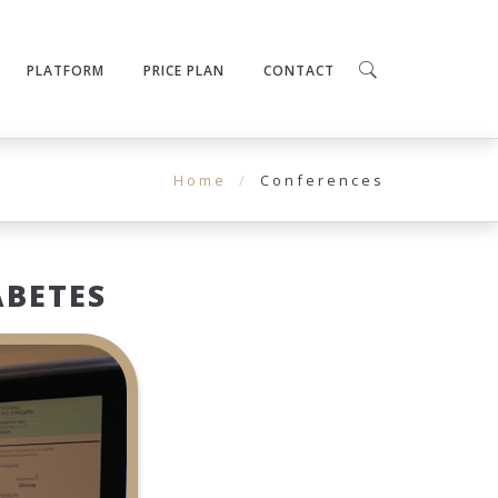
PLATFORM
PRICE PLAN
CONTACT
Home
Conferences
ABETES