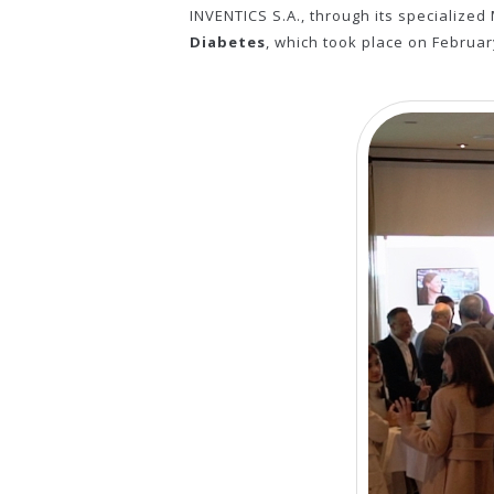
INVENTICS S.A., through its specialize
Diabetes
, which took place on Februar