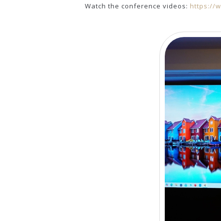
Watch the conference videos:
https://