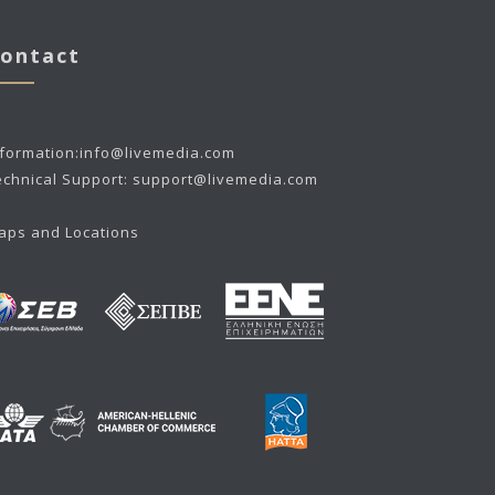
ontact
nformation:
info@livemedia.com
echnical Support:
support@livemedia.com
aps and Locations