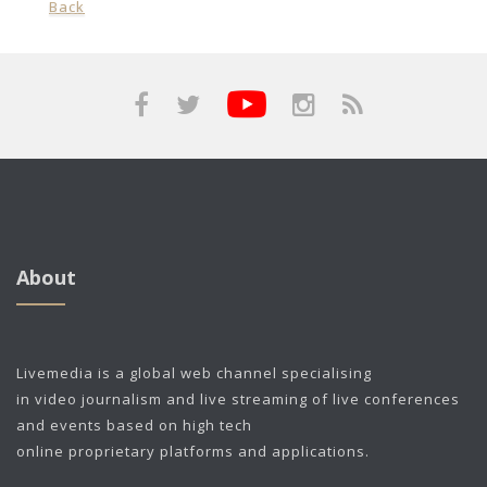
Back
About
Livemedia is a global web channel specialising
in video journalism and live streaming of live conferences
and events based on high tech
online proprietary platforms and applications.