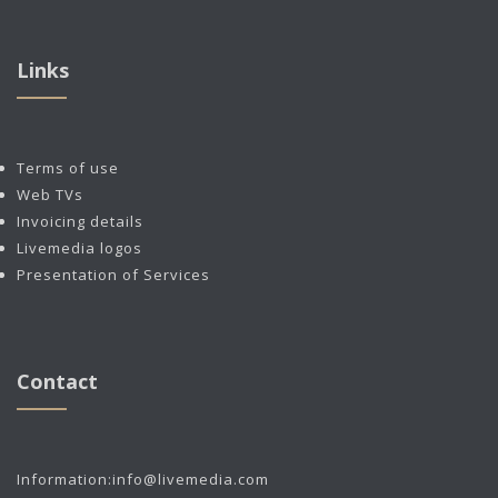
Links
Terms of use
Web TVs
Invoicing details
Livemedia logos
Presentation of Services
Contact
Information:
info@livemedia.com