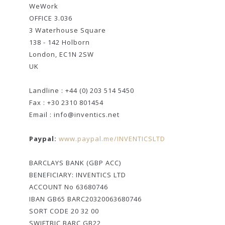
WeWork
OFFICE 3.036
3 Waterhouse Square
138 - 142 Holborn
London, EC1N 2SW
UK
Landline : +44 (0) 203 514 5450
Fax : +30 2310 801454
Email : info@inventics.net
Paypal:
www.paypal.me/INVENTICSLTD
BARCLAYS BANK (GBP ACC)
BENEFICIARY: INVENTICS LTD
ACCOUNT No 63680746
IBAN GB65 BARC20320063680746
SORT CODE 20 32 00
SWIFTBIC BARC GB22