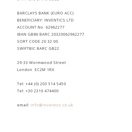
BARCLAYS BANK (EURO ACC)
BENEFICIARY: INVENTICS LTD
ACCOUNT No 62962277
IBAN GB86 BARC 20320062962277
SORT CODE 20 32 00
SWIFTBIC BARC GB22
29-33 Wormwood Street
London EC2M 1RX
Tel: +44 (0) 203 514 5450
Tel: +30 2310 474400
email:
info@inventics.co.uk