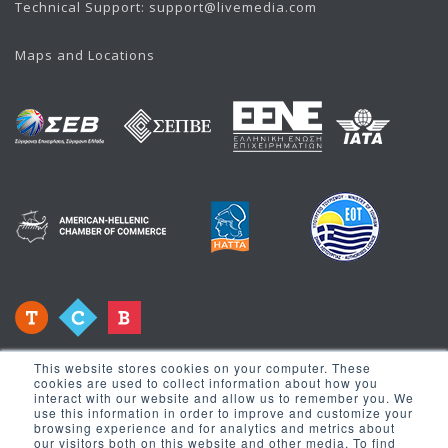
Technical Support:
support@livemedia.com
Maps and Locations
This website stores cookies on your computer. These
cookies are used to collect information about how you
interact with our website and allow us to remember you. We
use this information in order to improve and customize your
browsing experience and for analytics and metrics about
our visitors both on this website and other media. To find