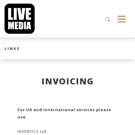
LINKS
INVOICING
For UK and international services please
use:
INVENTICS Ltd.